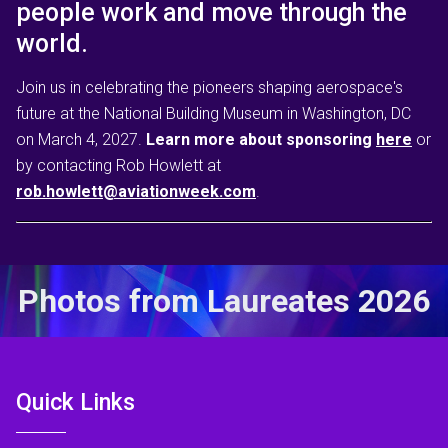
people work and move through the
world.
Join us in celebrating the pioneers shaping aerospace's
future at the National Building Museum in Washington, DC
on March 4, 2027.
Learn more about sponsoring
here
or
by contacting Rob Howlett at
rob.howlett@aviationweek.com
.
Photos from Laureates 2026
Quick Links