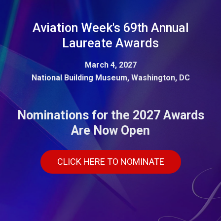
Aviation Week's 69th Annual
Laureate Awards
March 4, 2027
National Building Museum, Washington, DC
Nominations for the 2027 Awards
Are Now Open
CLICK HERE TO NOMINATE