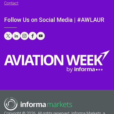
Contact
Follow Us on Social Media | #AWLAUR
Copyright © 2026. All rights reserved. Informa Markets, a