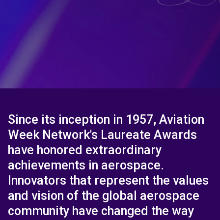
Since its inception in 1957, Aviation
Week Network's Laureate Awards
have honored extraordinary
achievements in aerospace.
Innovators that represent the values
and vision of the global aerospace
community have changed the way